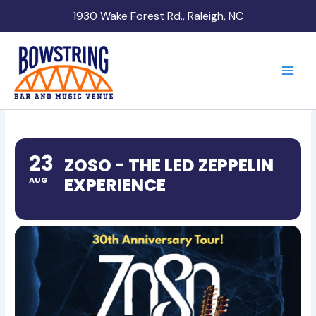
Skip
1930 Wake Forest Rd., Raleigh, NC
to
content
23
ZOSO - THE LED ZEPPELIN
EXPERIENCE
AUG