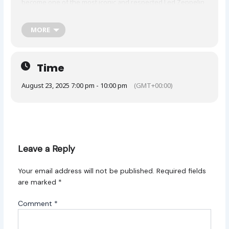
become one of the most iconic and respected Led Zeppelin
tribute experiences in the world, having played over 4,800
shows across the globe. Known for their unparalleled
dedication to faithfully recreating the legendary band’s live
MORE
performances, Zoso has earned accolades from both critics
and fans alike.
Time
August 23, 2025 7:00 pm - 10:00 pm
(GMT+00:00)
Leave a Reply
Your email address will not be published.
Required fields
are marked
*
Comment
*