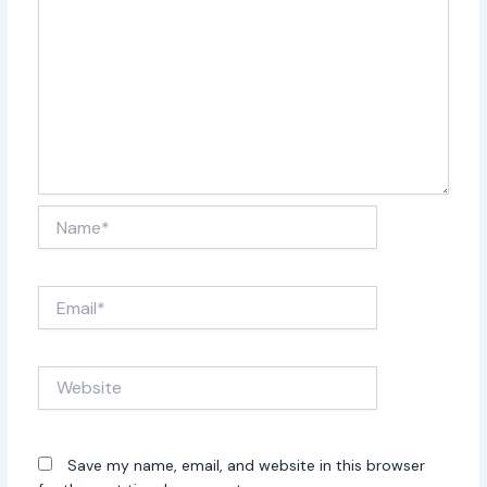
Name*
Email*
Website
Save my name, email, and website in this browser