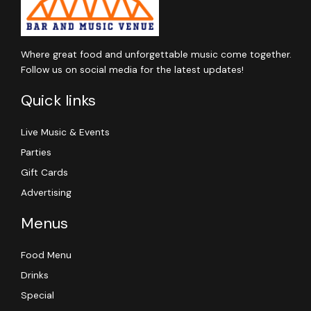
Where great food and unforgettable music come together.
Follow us on social media for the latest updates!
Quick links
Live Music & Events
Parties
Gift Cards
Advertising
Menus
Food Menu
Drinks
Special