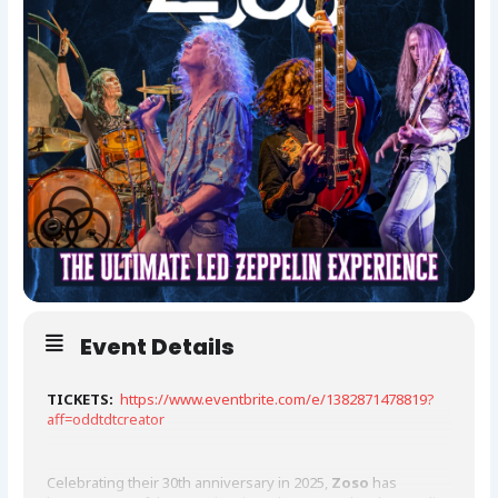
Event Details
TICKETS:
https://www.eventbrite.com/e/1382871478819?
aff=oddtdtcreator
Celebrating their 30th anniversary in 2025,
Zoso
has