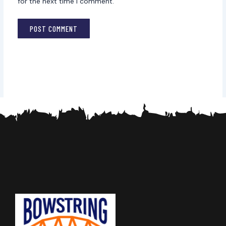
for the next time I comment.