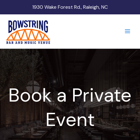
Skip
1930 Wake Forest Rd., Raleigh, NC
to
content
Book a Private
Event