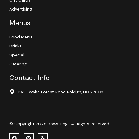
Gift Cards
Advertising
Menus
Food Menu
Drinks
Special
Catering
Contact Info
1930 Wake Forest Road Raleigh, NC 27608
© Copyright 2025 Bowstring | All Rights Reserved.
F
I
Y