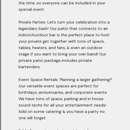
the time, so everyone can be included in your
special event.
Private Parties: Let’s turn your celebration into a
legendary bash! Our patio that connects to an
indoor/outdoor bar is the perfect place to host
your private get together with tons of space,
tables, heaters, and fans, & even an outdoor
stage if you want to bring your own band! Our
private patio package includes private
bartenders.
Event Space Rentals: Planning a larger gathering?
Our versatile event spaces are perfect for
birthdays, anniversaries, and corporate events.
We have tons of space, parking and in house
sound techs for all your entertainment needs!
Add on some catering & you have a party no
one will forget.