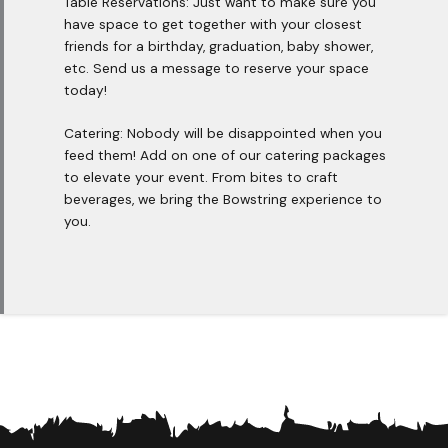
Table Reservations: Just want to make sure you
have space to get together with your closest
friends for a birthday, graduation, baby shower,
etc. Send us a message to reserve your space
today!
Catering: Nobody will be disappointed when you
feed them! Add on one of our catering packages
to elevate your event. From bites to craft
beverages, we bring the Bowstring experience to
you.