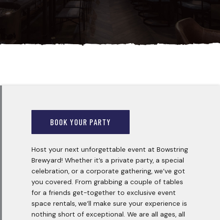
BOOK YOUR PARTY
Host your next unforgettable event at Bowstring
Brewyard! Whether it’s a private party, a special
celebration, or a corporate gathering, we’ve got
you covered. From grabbing a couple of tables
for a friends get-together to exclusive event
space rentals, we’ll make sure your experience is
nothing short of exceptional. We are all ages, all