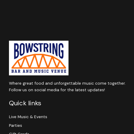
Where great food and unforgettable music come together.
Follow us on social media for the latest updates!
Quick links
Live Music & Events
Parties