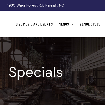
1930 Wake Forest Rd., Raleigh, NC
LIVE MUSIC AND EVENTS
MENUS
VENUE SPECS
Specials