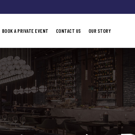
BOOK A PRIVATE EVENT
CONTACT US
OUR STORY