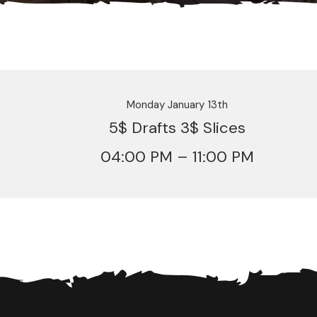
Monday January 13th
5$ Drafts 3$ Slices
04:00 PM – 11:00 PM