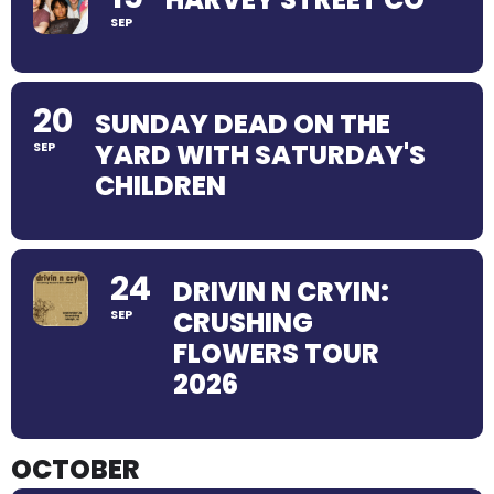
SEP
20
SUNDAY DEAD ON THE
YARD WITH SATURDAY'S
SEP
CHILDREN
24
DRIVIN N CRYIN:
CRUSHING
SEP
FLOWERS TOUR
2026
OCTOBER