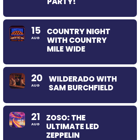
PARTY!
15
COUNTRY NIGHT
WITH COUNTRY
AUG
MILE WIDE
20
WILDERADO WITH
SAM BURCHFIELD
AUG
21
ZOSO: THE
ULTIMATE LED
AUG
ZEPPELIN