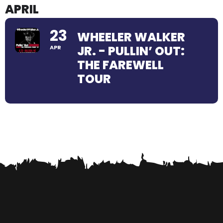
APRIL
23
WHEELER WALKER
JR. - PULLIN’ OUT:
APR
THE FAREWELL
TOUR