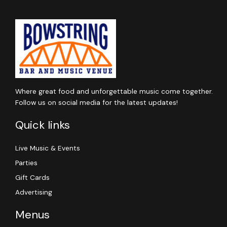
Where great food and unforgettable music come together.
Follow us on social media for the latest updates!
Quick links
Live Music & Events
Parties
Gift Cards
Advertising
Menus