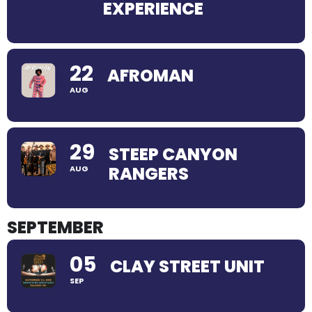
EXPERIENCE
22
AFROMAN
AUG
29
STEEP CANYON
RANGERS
AUG
SEPTEMBER
05
CLAY STREET UNIT
SEP