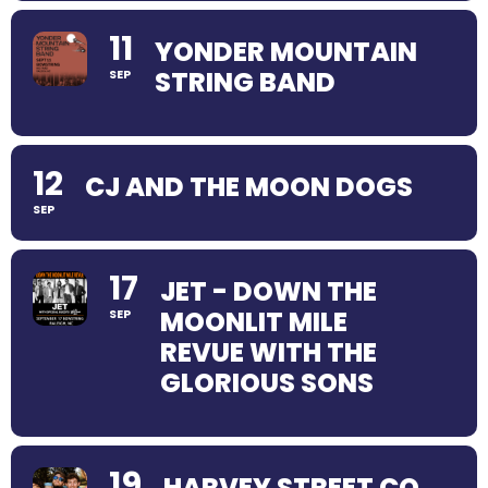
11
YONDER MOUNTAIN
STRING BAND
SEP
12
CJ AND THE MOON DOGS
SEP
17
JET - DOWN THE
MOONLIT MILE
SEP
REVUE WITH THE
GLORIOUS SONS
19
HARVEY STREET CO