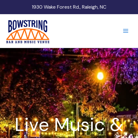
Skip
1930 Wake Forest Rd., Raleigh, NC
to
content
Live Music &