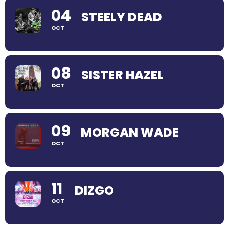
04
STEELY DEAD
OCT
08
SISTER HAZEL
OCT
09
MORGAN WADE
OCT
11
DIZGO
OCT