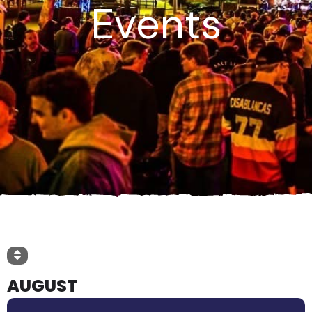
Events
AUGUST