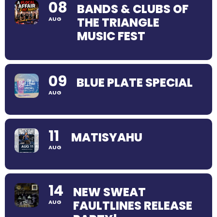
08
BANDS & CLUBS OF
THE TRIANGLE
AUG
MUSIC FEST
09
BLUE PLATE SPECIAL
AUG
11
MATISYAHU
AUG
14
NEW SWEAT
FAULTLINES RELEASE
AUG