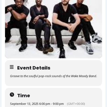
Event Details
Groove to the soulful pop-rock sounds of the Wake Moody Band.
Time
September 13, 2025 6:00 pm - 9:00 pm
(GMT+00:00)