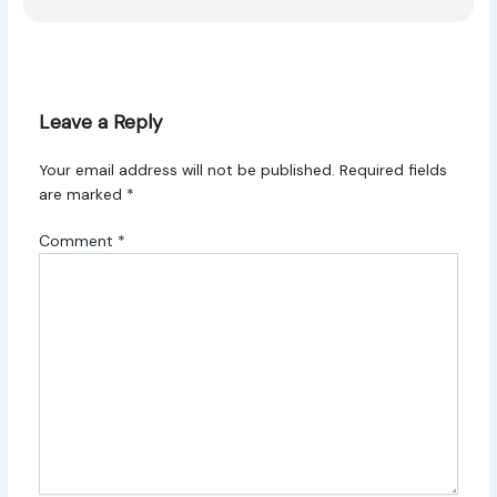
Leave a Reply
Your email address will not be published.
Required fields
are marked
*
Comment
*