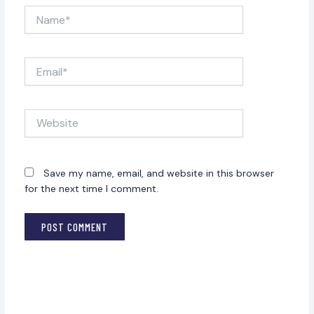
Name*
Email*
Website
Save my name, email, and website in this browser
for the next time I comment.