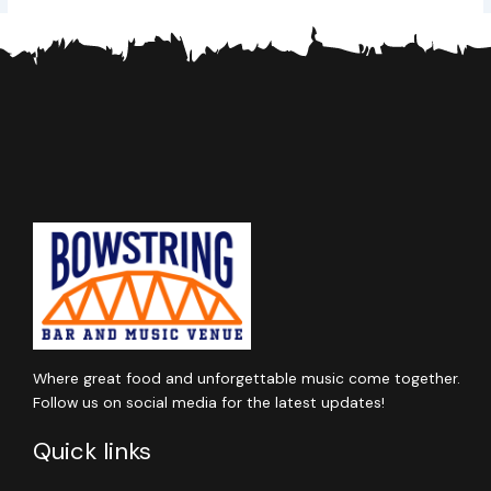
Where great food and unforgettable music come together.
Follow us on social media for the latest updates!
Quick links