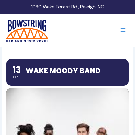
Skip
1930 Wake Forest Rd., Raleigh, NC
to
content
13
WAKE MOODY BAND
SEP