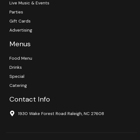
Live Music & Events
Parties
Gift Cards
Advertising
Menus
Food Menu
Drinks
Special
Catering
Contact Info
1930 Wake Forest Road Raleigh, NC 27608