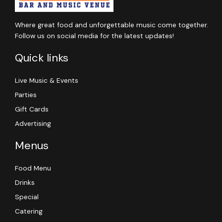
Where great food and unforgettable music come together.
Follow us on social media for the latest updates!
Quick links
Live Music & Events
Parties
Gift Cards
Advertising
Menus
Food Menu
Drinks
Special
Catering