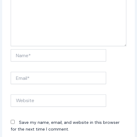
Name*
Email*
Website
Save my name, email, and website in this browser
for the next time I comment.