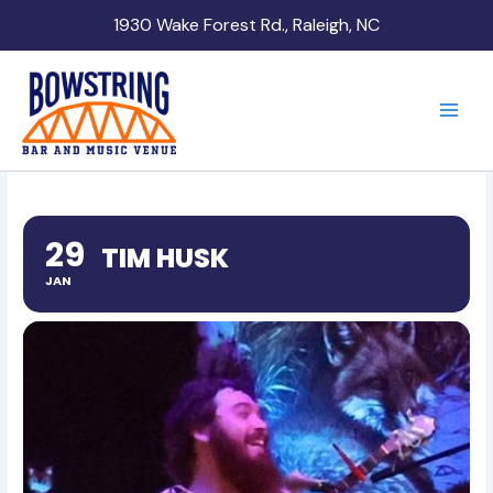
Skip
1930 Wake Forest Rd., Raleigh, NC
to
content
29
TIM HUSK
JAN