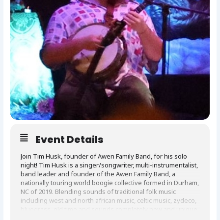
Event Details
Join Tim Husk, founder of Awen Family Band, for his solo
night! Tim Husk is a singer/songwriter, multi-instrumentalist,
band leader and founder of the Awen Family Band, a
nationally touring world boogie collective formed in Durham,
NC of 2019. Blending sounds of traditional folk music
including west and north african music, celtic music, zydeco,
bluegrass, old time and sounds completely new and unique
to acoustic guitar, 5 string banjo, and tenor banjo. Since