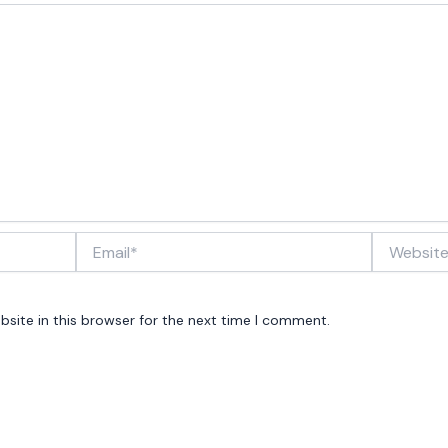
Email*
Website
site in this browser for the next time I comment.