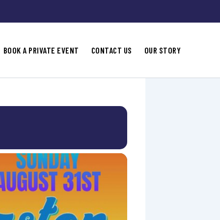
BOOK A PRIVATE EVENT
CONTACT US
OUR STORY