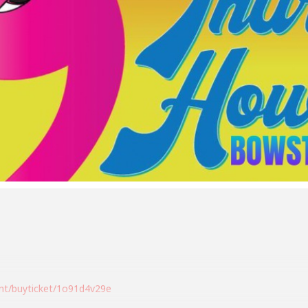
ent/buyticket/1o91d4v29e