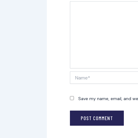
Name*
Save my name, email, and web