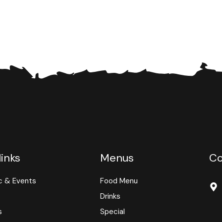
links
Menus
Co
c & Events
Food Menu
Drinks
s
Special