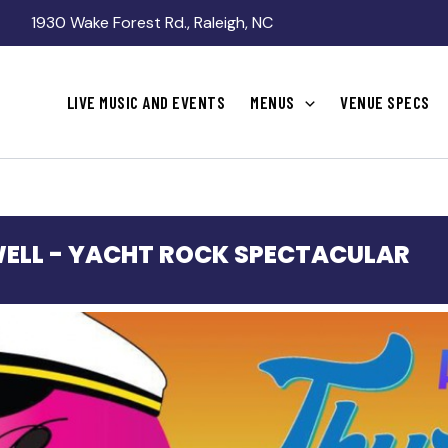
1930 Wake Forest Rd., Raleigh, NC
LIVE MUSIC AND EVENTS
MENUS
VENUE SPECS
ELL - YACHT ROCK SPECTACULAR