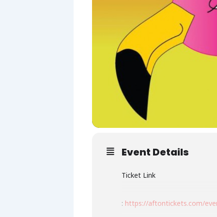
Event Details
Ticket Link
:
https://aftontickets.com/ev