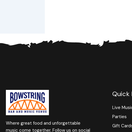
Quick 
Live Musi
Parties
Where great food and unforgettable
Gift Card
music come together. Follow us on social