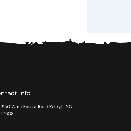
ntact Info
1930 Wake Forest Road Raleigh, NC
27608