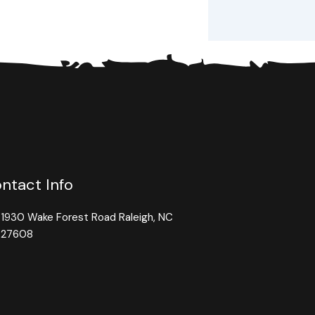
ntact Info
1930 Wake Forest Road Raleigh, NC
27608