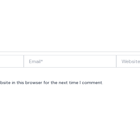
Email*
Website
site in this browser for the next time I comment.