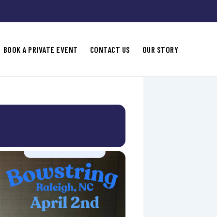
BOOK A PRIVATE EVENT
CONTACT US
OUR STORY