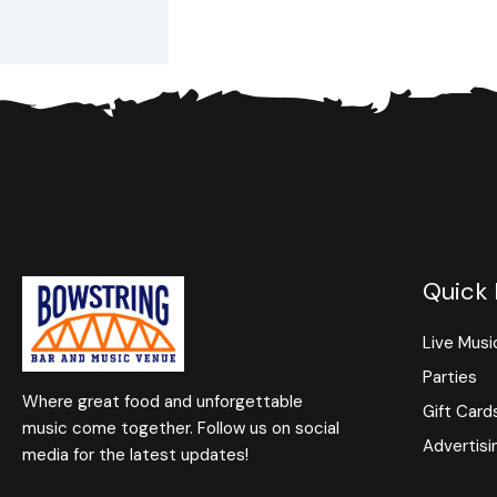
Quick 
Live Musi
Parties
Where great food and unforgettable
Gift Card
music come together. Follow us on social
Advertisi
media for the latest updates!