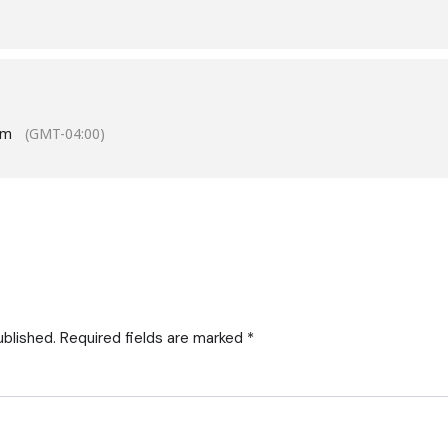
pm
(GMT-04:00)
ublished.
Required fields are marked
*