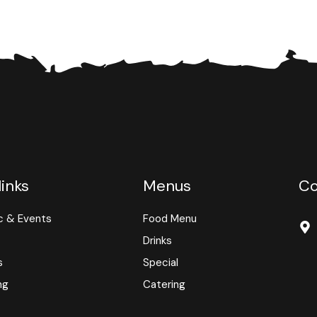
links
Menus
Co
c & Events
Food Menu
Drinks
s
Special
ng
Catering