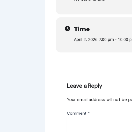
Time
April 2, 2026 7:00 pm - 10:00 
Leave a Reply
Your email address will not be p
Comment
*