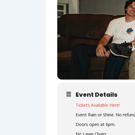
Event Details
Tickets Available Here!
Event Rain or Shine. No refund
Doors open at 6pm.
No Lawn Chairs.