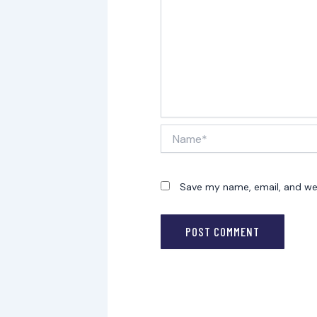
Name*
Save my name, email, and web