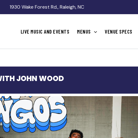
1930 Wake Forest Rd., Raleigh, NC
LIVE MUSIC AND EVENTS
MENUS
VENUE SPECS
WITH JOHN WOOD