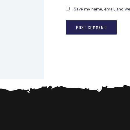
Save my name, email, and web