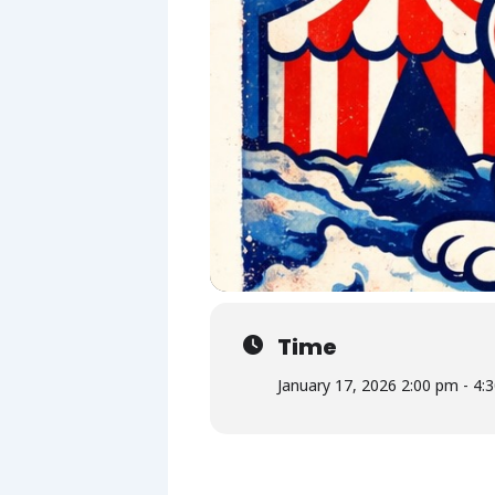
Time
January 17, 2026 2:00 pm - 4: