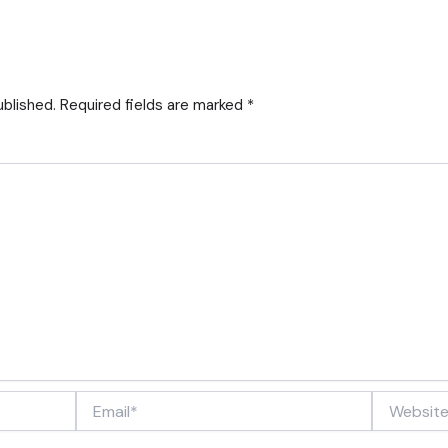
ublished.
Required fields are marked
*
Email*
Website