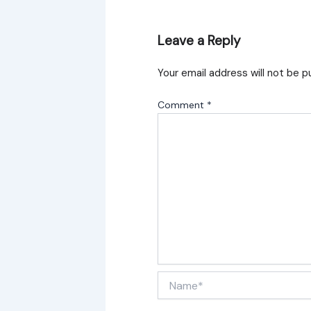
Leave a Reply
Your email address will not be p
Comment
*
Name*