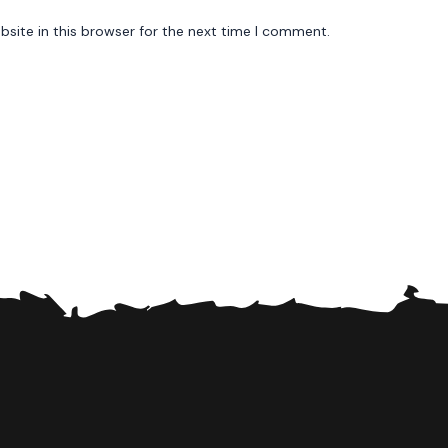
site in this browser for the next time I comment.