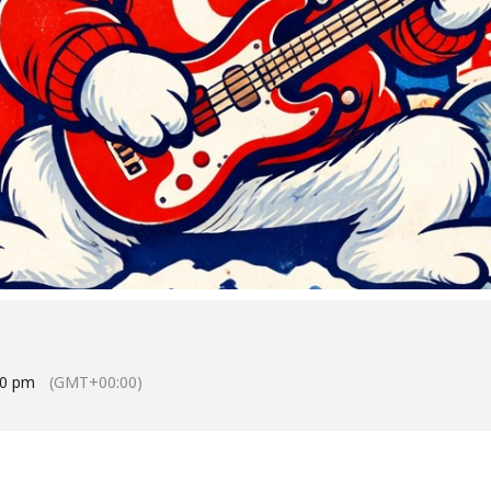
30 pm
(GMT+00:00)