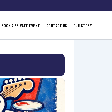
BOOK A PRIVATE EVENT
CONTACT US
OUR STORY