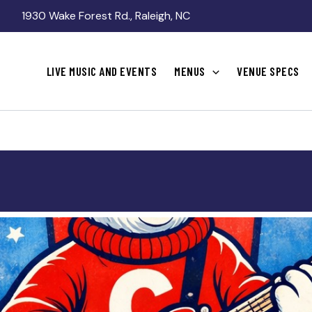
1930 Wake Forest Rd., Raleigh, NC
LIVE MUSIC AND EVENTS
MENUS
VENUE SPECS