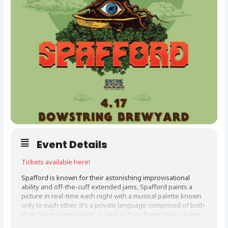
Event Details
Tickets available here!
Spafford is known for their astonishing improvisational
ability and off-the-cuff extended jams, Spafford paints a
picture in real-time each night with a musical palette known
only to each other. It’s a private language comprised of both
their talent as musicians as well as their formidable catalog
of influences, spanning 90’s alt-rock radio hits to Steely Dan