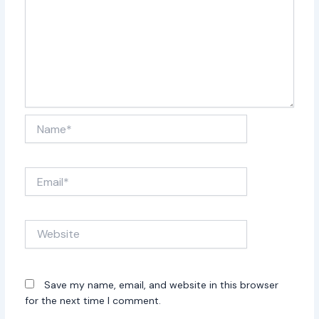
Name*
Email*
Website
Save my name, email, and website in this browser
for the next time I comment.