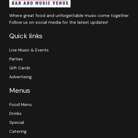
Where great food and unforgettable music come together.
Follow us on social media for the latest updates!
Quick links
Live Music & Events
Parties
Gift Cards
Advertising
Menus
Food Menu
Drinks
Special
Catering