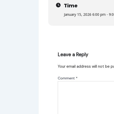
Time
January 15, 2026 6:00 pm - 9:
Leave a Reply
Your email address will not be p
Comment
*