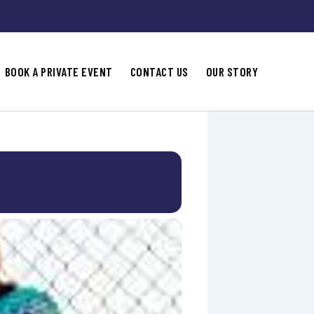
BOOK A PRIVATE EVENT
CONTACT US
OUR STORY