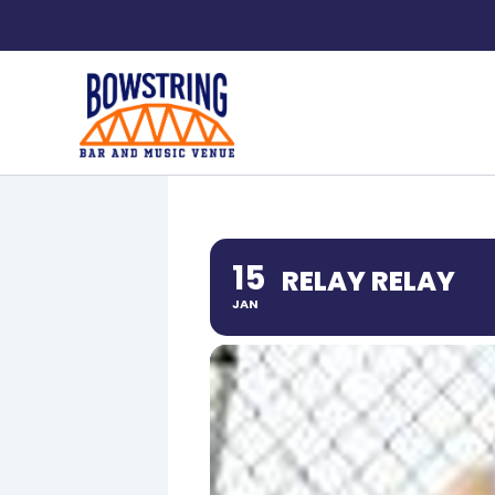
Skip
to
content
15
RELAY RELAY
JAN