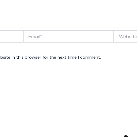
Email*
Website
site in this browser for the next time I comment.