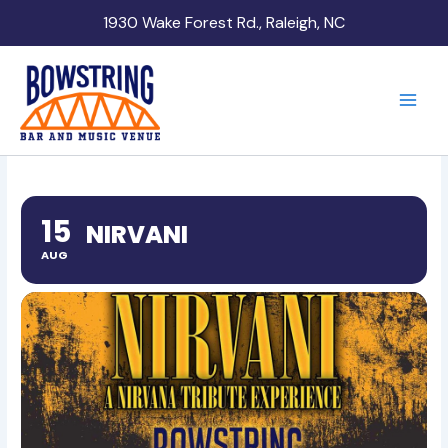
Skip
1930 Wake Forest Rd., Raleigh, NC
to
content
15
NIRVANI
AUG