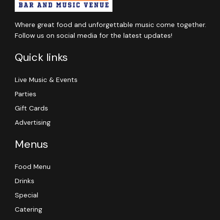
Where great food and unforgettable music come together.
Follow us on social media for the latest updates!
Quick links
Live Music & Events
Parties
Gift Cards
Advertising
Menus
Food Menu
Drinks
Special
Catering