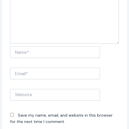
Name*
Email*
Website
Save my name, email, and website in this browser
for the next time I comment.