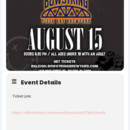
Event Details
Ticket Link:
https://aftontickets.com/event/buyticket/57jm32ow9v
Nirvani is the most authentic and electrifying tribute band to