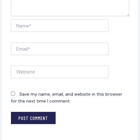
Name*
Email*
Website
Save my name, email, and website in this browser
for the next time I comment.