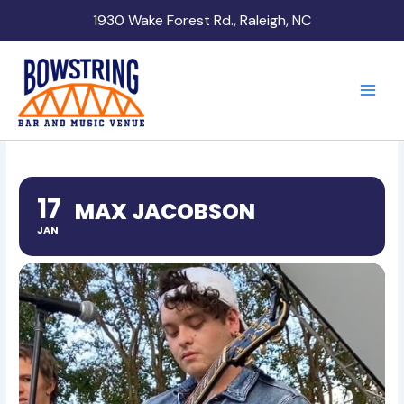
Skip
1930 Wake Forest Rd., Raleigh, NC
to
content
17
MAX JACOBSON
JAN