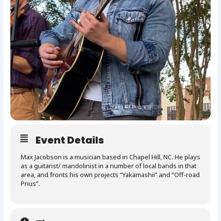
Event Details
Max Jacobson is a musician based in Chapel Hill, NC. He plays
as a guitarist/ mandolinist in a number of local bands in that
area, and fronts his own projects “Yakamashii” and “Off-road
Prius”.