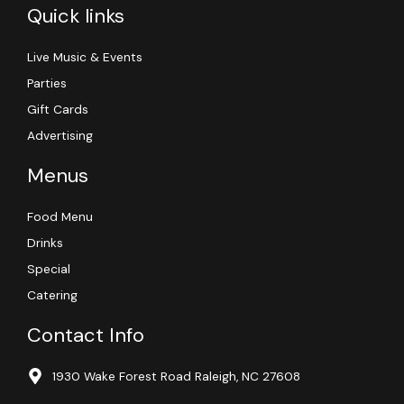
Quick links
Live Music & Events
Parties
Gift Cards
Advertising
Menus
Food Menu
Drinks
Special
Catering
Contact Info
1930 Wake Forest Road Raleigh, NC 27608