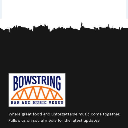
Where great food and unforgettable music come together.
Follow us on social media for the latest updates!