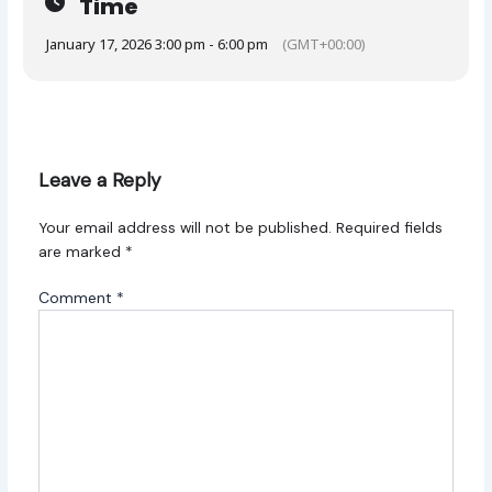
Time
January 17, 2026 3:00 pm - 6:00 pm
(GMT+00:00)
Leave a Reply
Your email address will not be published.
Required fields
are marked
*
Comment
*