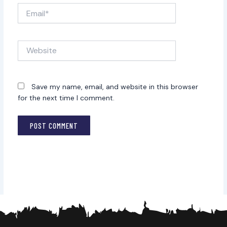
Email*
Website
Save my name, email, and website in this browser
for the next time I comment.