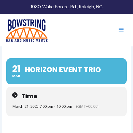
Skip
1930 Wake Forest Rd., Raleigh, NC
to
content
21
HORIZON EVENT TRIO
MAR
Time
March 21, 2025 7:00 pm - 10:00 pm
(GMT+00:00)