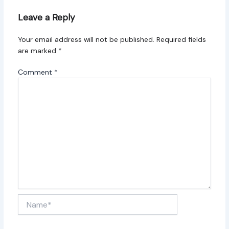
Leave a Reply
Your email address will not be published.
Required fields
are marked
*
Comment
*
Name*