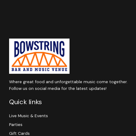
Where great food and unforgettable music come together.
Follow us on social media for the latest updates!
Quick links
Live Music & Events
Parties
Gift Cards