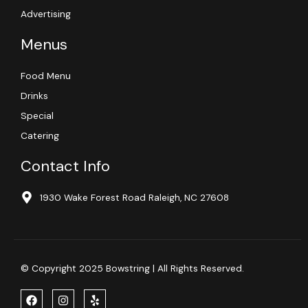
Advertising
Menus
Food Menu
Drinks
Special
Catering
Contact Info
1930 Wake Forest Road Raleigh, NC 27608
© Copyright 2025 Bowstring | All Rights Reserved.
F
I
Y
a
n
e