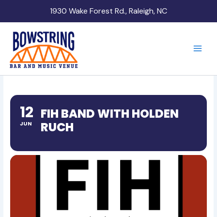
Skip
1930 Wake Forest Rd., Raleigh, NC
to
content
12
FIH BAND WITH HOLDEN
RUCH
JUN