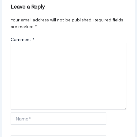
Leave a Reply
Your email address will not be published.
Required fields
are marked
*
Comment
*
Name*