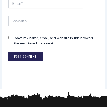
Email*
Website
Save my name, email, and website in this browser
for the next time I comment.