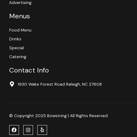
Advertising
Menus
Food Menu
Drinks
Special
Catering
Contact Info
1930 Wake Forest Road Raleigh, NC 27608
© Copyright 2025 Bowstring | All Rights Reserved.
F
I
Y
a
n
e
c
s
l