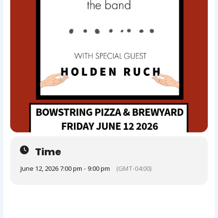
Time
June 12, 2026 7:00 pm - 9:00 pm
(GMT-04:00)