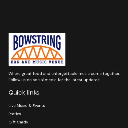
Where great food and unforgettable music come together.
Follow us on social media for the latest updates!
Quick links
Live Music & Events
Parties
Gift Cards