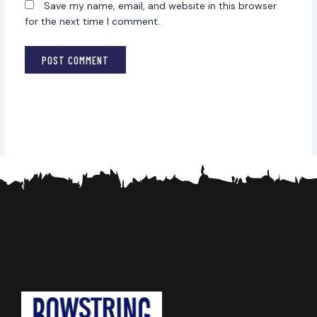
Save my name, email, and website in this browser
for the next time I comment.