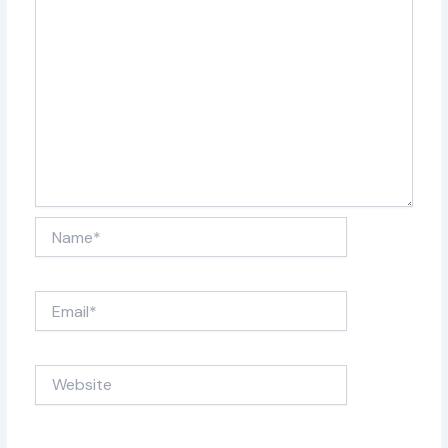
With endorsements from the official Allman Brothers
Museum, The Big House, End Of The Line carries on the
legacy of The Allman Brothers with poise & power. Come
experience the soul, the guitarmony, the jam, and the
ramblin’ spirit that still lives on through each note hit.
Name*
Email*
Website