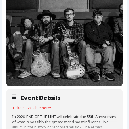
Event Details
Tickets available here!
In 2026, END OF THE LINE will celebrate the 55th Anniversary
of what is possibly the greatest and most influential live
album in the history of recorded music – The Allman