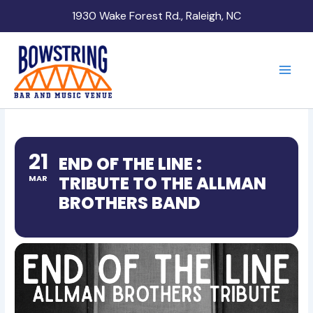
Skip
1930 Wake Forest Rd., Raleigh, NC
to
content
21
END OF THE LINE :
TRIBUTE TO THE ALLMAN
MAR
BROTHERS BAND