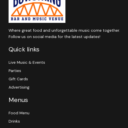
Where great food and unforgettable music come together.
Follow us on social media for the latest updates!
Quick links
Live Music & Events
Parties
Gift Cards
Advertising
Menus
Food Menu
Drinks