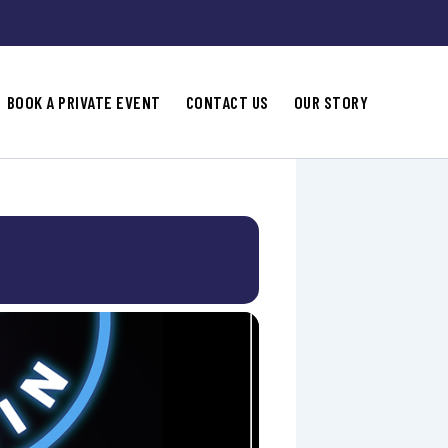
BOOK A PRIVATE EVENT
CONTACT US
OUR STORY