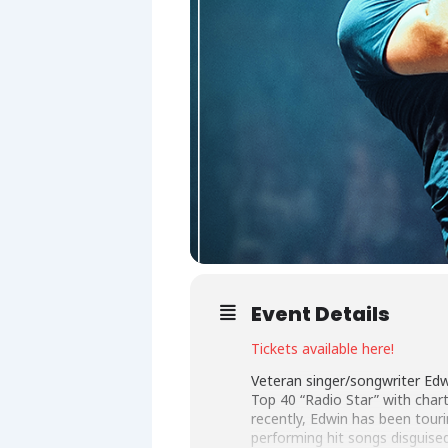
Event Details
Tickets available here!
Veteran singer/songwriter Ed
Top 40 “Radio Star” with char
recently, Edwin has been touri
performing hit songs disguise