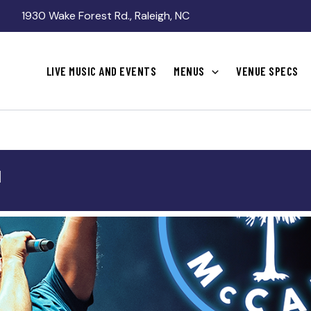
1930 Wake Forest Rd., Raleigh, NC
LIVE MUSIC AND EVENTS
MENUS
VENUE SPECS
N