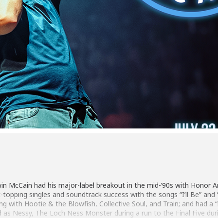
win McCain had his major-label breakout in the mid-’90s with Honor
t-topping singles and soundtrack success with the songs “I’ll Be” an
ng with Hootie & the Blowfish, Collective Soul, and Train; and had a 
d as Nessy, The Loch Ness Monster during a run to the Final Five dur