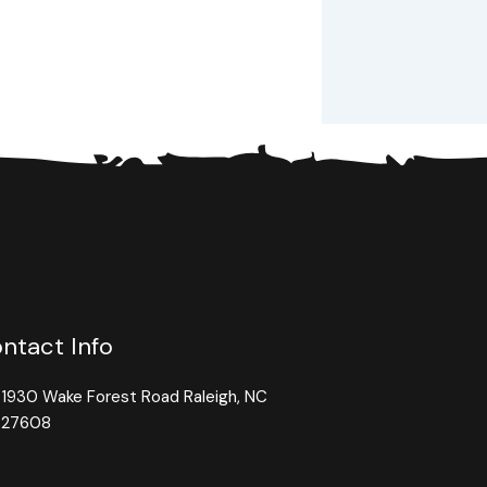
ntact Info
1930 Wake Forest Road Raleigh, NC
27608