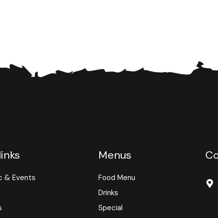
links
Menus
Co
c & Events
Food Menu
Drinks
s
Special