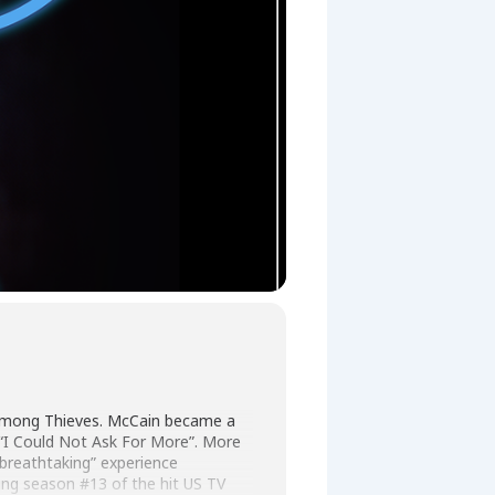
 Among Thieves. McCain became a
d “I Could Not Ask For More”. More
“breathtaking” experience
ing season #13 of the hit US TV