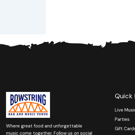
Quick 
Live Musi
Parties
Where great food and unforgettable
Gift Card
music come together. Follow us on social