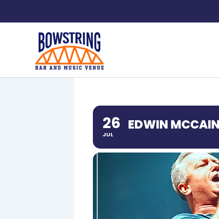
Skip
to
content
26
EDWIN MCCAI
JUL