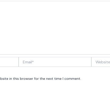
Email*
Website
site in this browser for the next time I comment.