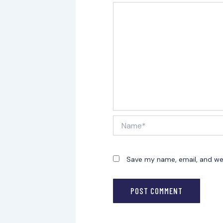
Name*
Save my name, email, and web