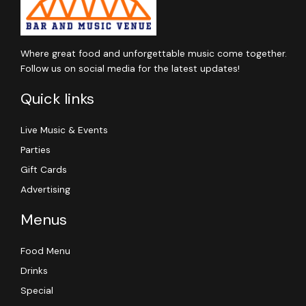
Where great food and unforgettable music come together.
Follow us on social media for the latest updates!
Quick links
Live Music & Events
Parties
Gift Cards
Advertising
Menus
Food Menu
Drinks
Special