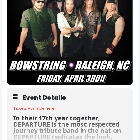
Event Details
Tickets Available here!
In their 17th year together,
DEPARTURE is the most respected
Journey tribute band in the nation.
DEPARTURE replicates the look,