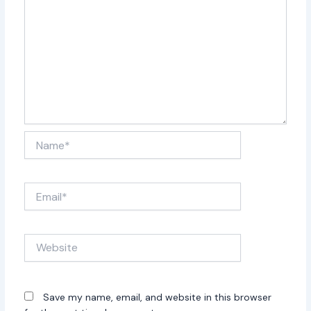
professional and highly engaging
for their audience. Everything
heard during their performance is
live with no pre-recorded tracks
used.
Doors at 6pm. No lawn chairs. Event Rain or Shine. No
refunds.
Name*
Email*
Website
Save my name, email, and website in this browser