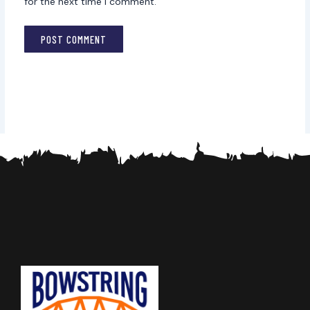
for the next time I comment.