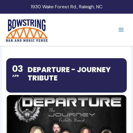
Skip
1930 Wake Forest Rd., Raleigh, NC
to
content
03
DEPARTURE - JOURNEY
TRIBUTE
APR