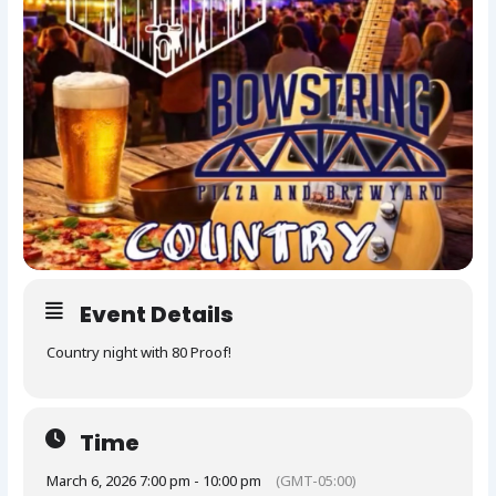
Event Details
Country night with 80 Proof!
Time
March 6, 2026 7:00 pm - 10:00 pm
(GMT-05:00)