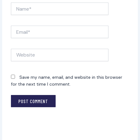
Name*
Email*
Website
Save my name, email, and website in this browser
for the next time I comment.