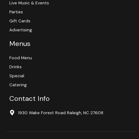
Live Music & Events
Parties
Gift Cards
Advertising
Menus
Food Menu
Drinks
Special
Catering
Contact Info
1930 Wake Forest Road Raleigh, NC 27608