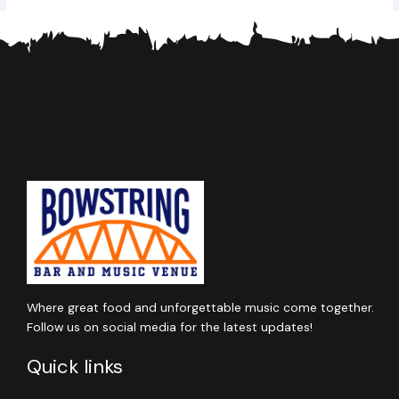
Where great food and unforgettable music come together.
Follow us on social media for the latest updates!
Quick links