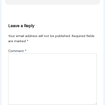
Leave a Reply
Your email address will not be published.
Required fields
are marked
*
Comment
*