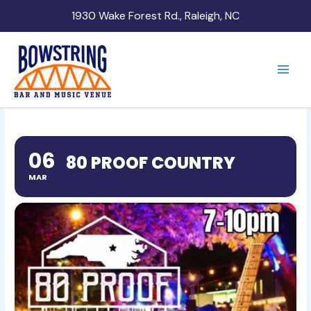
Skip
1930 Wake Forest Rd., Raleigh, NC
to
content
06
80 PROOF COUNTRY
MAR