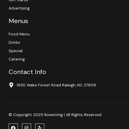
Advertising
Menus
Food Menu
Drinks
Special
Catering
Contact Info
1930 Wake Forest Road Raleigh, NC 27608
© Copyright 2025 Bowstring | All Rights Reserved.
F
I
Y