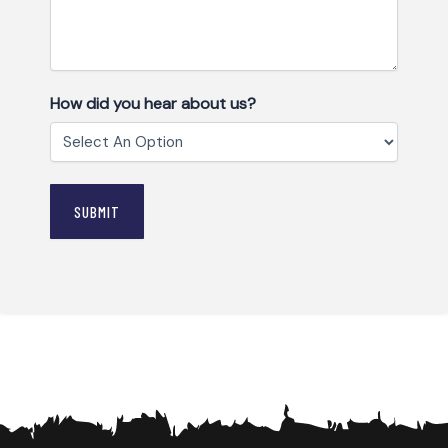
How did you hear about us?