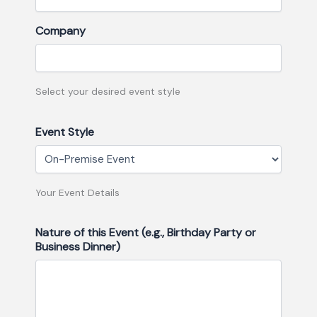
Company
Select your desired event style
Event Style
Your Event Details
Nature of this Event (e.g., Birthday Party or
Business Dinner)