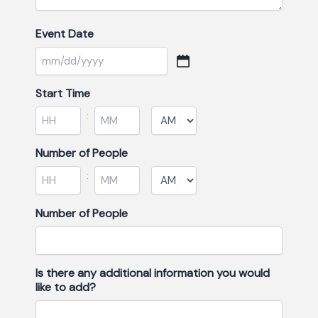
Event Date
Start Time
:
Minutes
Number of People
:
Minutes
Number of People
Is there any additional information you would
like to add?