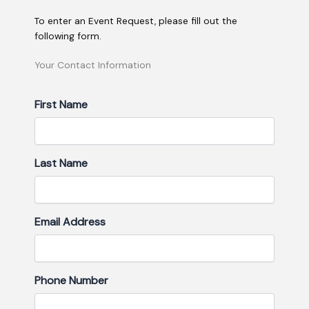
To enter an Event Request, please fill out the
following form.
MM
Your Contact Information
Hours
Hours
slash
DD
First Name
slash
YYYY
Last Name
Email Address
Phone Number