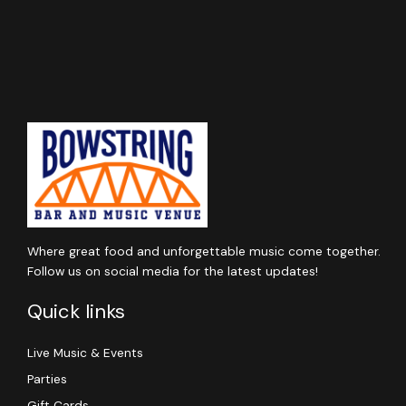
Where great food and unforgettable music come together.
Follow us on social media for the latest updates!
Quick links
Live Music & Events
Parties
Gift Cards