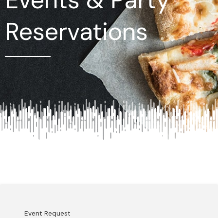
Reservations
Event Request