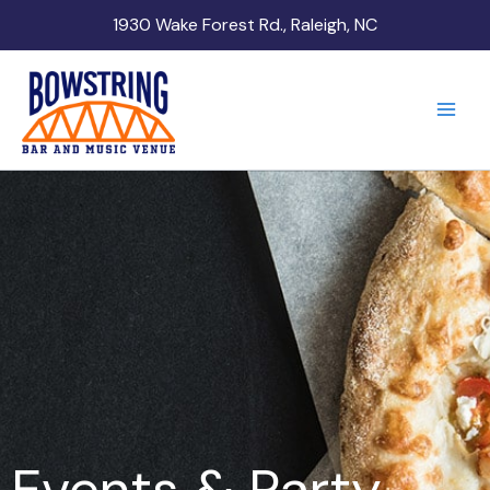
Skip
1930 Wake Forest Rd., Raleigh, NC
to
content
Events & Party