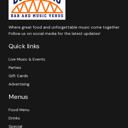
Where great food and unforgettable music come together.
Follow us on social media for the latest updates!
Quick links
Live Music & Events
Parties
Gift Cards
Advertising
Menus
Food Menu
Drinks
Special