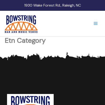
Skip
1930 Wake Forest Rd., Raleigh, NC
to
content
Etn Category