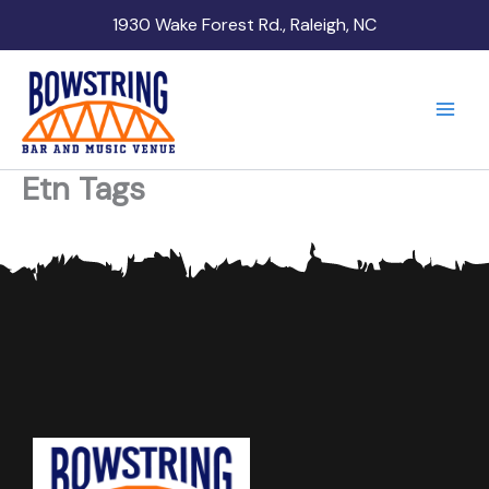
Skip
1930 Wake Forest Rd., Raleigh, NC
to
content
Etn Tags