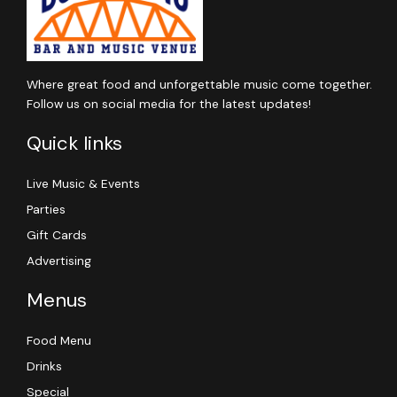
Where great food and unforgettable music come together.
Follow us on social media for the latest updates!
Quick links
Live Music & Events
Parties
Gift Cards
Advertising
Menus
Food Menu
Drinks
Special