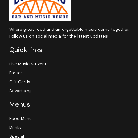
Where great food and unforgettable music come together.
Follow us on social media for the latest updates!
Quick links
Live Music & Events
Parties
Gift Cards
Advertising
Menus
Food Menu
Drinks
Special