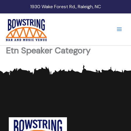
Skip
1930 Wake Forest Rd., Raleigh, NC
to
content
Etn Speaker Category